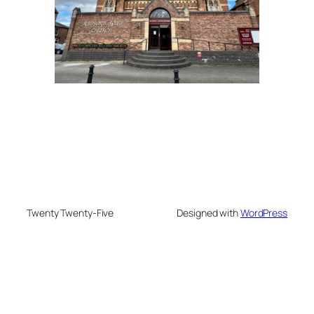
Twenty Twenty-Five
Designed with
WordPress