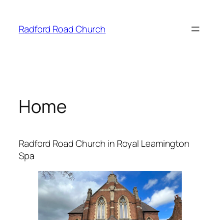
Skip
to
Radford Road Church
content
Home
Radford Road Church in Royal Leamington
Spa